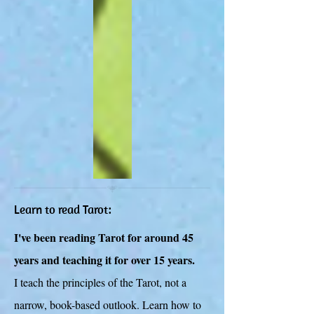
Learn to read Tarot:
I've been reading Tarot for around 45
years and teaching it for over 15 years.
I teach the principles of the Tarot, not a
narrow, book-based outlook. Learn how to