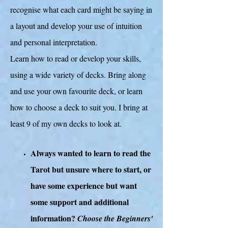
recognise what each card might be saying in
a layout and develop your use of intuition
and personal interpretation.
Learn how to read or develop your skills,
using a wide variety of decks. Bring along
and use your own favourite deck, or learn
how to choose a deck to suit you. I bring at
least 9 of my own decks to look at.
Always wanted to learn to read the
Tarot but unsure where to start, or
have some experience but want
some support and additional
information?
Choose the Beginners'