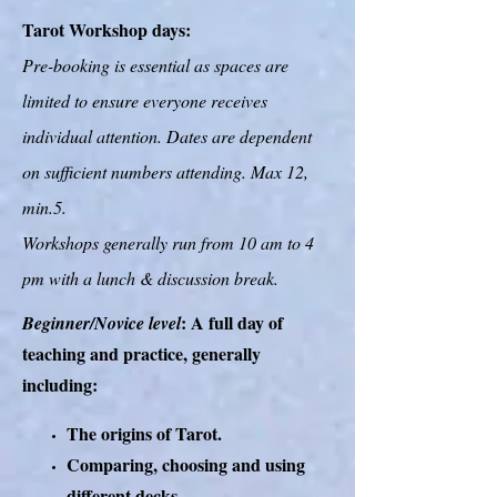
Tarot Workshop days:
Pre-booking is essential as spaces are
limited to ensure everyone receives
individual attention. Dates are dependent
on sufficient numbers attending. Max 12,
min.5.
Workshops generally run from 10 am to 4
pm with a lunch & discussion break.
: A full day of
Beginner/Novice level
teaching and practice, generally
including:
The origins of Tarot.
Comparing, choosing and using
different decks.