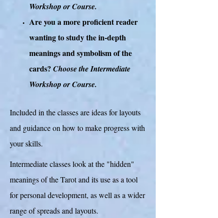
Workshop or Course.
Are you a more proficient reader
wanting to study the in-depth
meanings and symbolism of the
cards?
Choose the Intermediate
Workshop or Course.
Included in the classes are ideas for layouts
and guidance on how to make progress with
your skills.
Intermediate classes look at the "hidden"
meanings of the Tarot and its use as a tool
for personal development, as well as a wider
range of spreads and layouts.