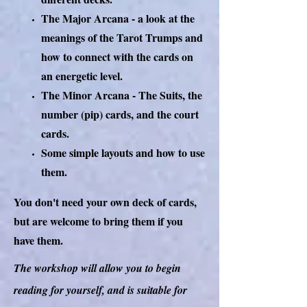
The Major Arcana - a look at the
meanings of the Tarot Trumps and
how to connect with the cards on
an energetic level.
The Minor Arcana - The Suits, the
number (pip) cards, and the court
cards.
Some simple layouts and how to use
them.
You don't need your own deck of cards,
but are welcome to bring them if you
have them.
The workshop will allow you to begin
reading for yourself, and is suitable for