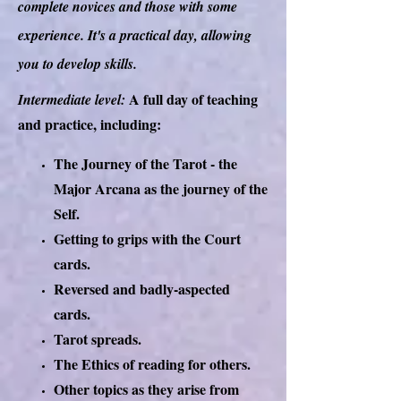
complete novices and those with some
experience. It's a practical day, allowing
you to develop skills.
A full day of teaching
Intermediate level:
and practice, including:
The Journey of the Tarot - the
Major Arcana as the journey of the
Self.
Getting to grips with the Court
cards.
Reversed and badly-aspected
cards.
Tarot spreads.
The Ethics of reading for others.
Other topics as they arise from