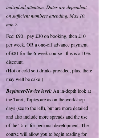
individual attention. Dates are dependent
on sufficient numbers attending. Max 10,
min.7.
Fee: £90 - pay £30 on booking, then £10
per week, OR a one-off advance payment
of £81 for the 6-week course - this is a 10%
discount.
(Hot or cold soft drinks provided, plus, there
may well be cake!)
Beginner/Novice level:
An in-depth look at
the Tarot; Topics are as on the workshop
days (see to the left), but are more detailed
and also include more spreads and the use
of the Tarot for personal development. The
course will allow you to begin reading for