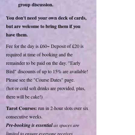
group discussion.
You don't need your own deck of cards,
but are welcome to bring them if you
have them.
Fee for the day is £60~ Deposit of £20 is
required at time of booking and the
remainder to be paid on the day. "Early
Bird" discounts of up to 15% are available!
Please see the "Course Dates" page.
(hot or cold soft drinks are provided, plus,
there will be cake!)
Tarot Courses:
run in 2-hour slots over six
consecutive weeks.
Pre-booking is essential
as spaces are
limited to ensure everyone receives