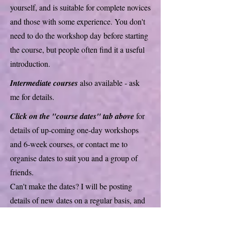
yourself, and is suitable for complete novices
and those with some experience. You don't
need to do the workshop day before starting
the course, but people often find it a useful
introduction.
Intermediate courses
also available - ask
me for details.
Click on the "course dates" tab above
for
details of up-coming one-day workshops
and 6-week courses, or contact me to
organise dates to suit you and a group of
friends.
Can't make the dates? I will be posting
details of new dates on a regular basis, and
you can contact me to see if I can run a